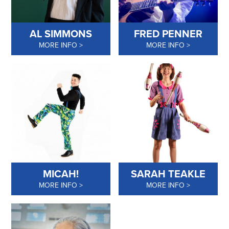
AL SIMMONS
FRED PENNER
MORE INFO
MORE INFO
MICAH!
SARAH TEAKLE
MORE INFO
MORE INFO