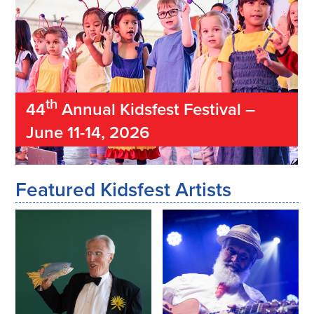
th
44
Annual Kidsfest Festival –
June 11-14, 2026
Featured Kidsfest Artists