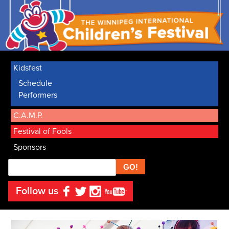
Kidsfest
Schedule
Performers
C.A.M.P.
Festival of Fools
Sponsors
Search
Follow us
Facebook
Twitter
Instagram
YouTube