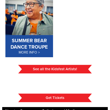
SUMMER BEAR
DANCE TROUPE
MORE INFO
See all the Kidsfest Artists!
Get Tickets