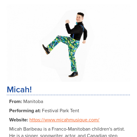
Micah!
From:
Manitoba
Performing at:
Festival Park Tent
Website:
https://www.micahmusique.com/
Micah Baribeau is a Franco-Manitoban children's artist.
He is a singer, songwriter, actor, and Canadian step