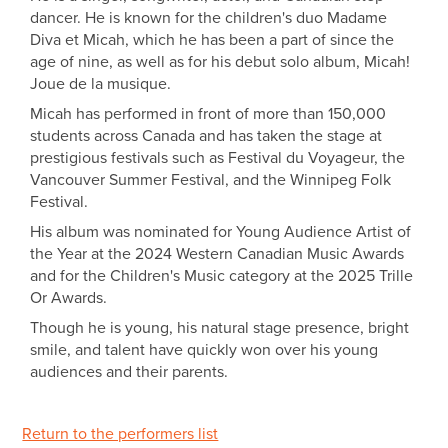
dancer. He is known for the children's duo Madame
Diva et Micah, which he has been a part of since the
age of nine, as well as for his debut solo album, Micah!
Joue de la musique.
Micah has performed in front of more than 150,000
students across Canada and has taken the stage at
prestigious festivals such as Festival du Voyageur, the
Vancouver Summer Festival, and the Winnipeg Folk
Festival.
His album was nominated for Young Audience Artist of
the Year at the 2024 Western Canadian Music Awards
and for the Children's Music category at the 2025 Trille
Or Awards.
Though he is young, his natural stage presence, bright
smile, and talent have quickly won over his young
audiences and their parents.
Return to the performers list