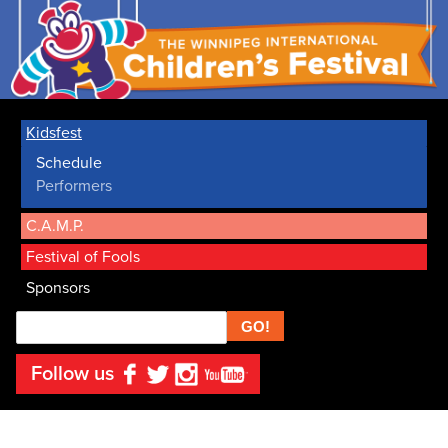
Kidsfest
Schedule
Performers
C.A.M.P.
Festival of Fools
Sponsors
Search
Follow us
Facebook
Twitter
Instagram
YouTube