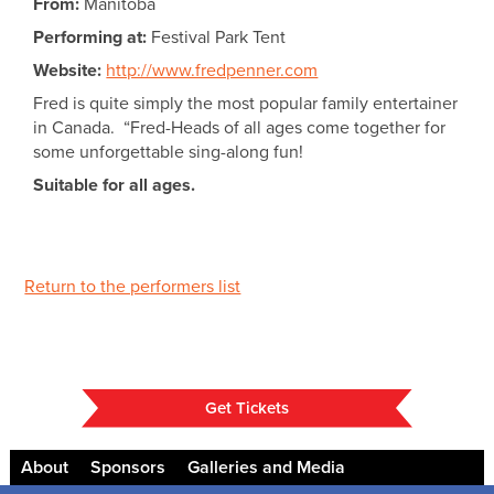
From:
Manitoba
Performing at:
Festival Park Tent
Website:
http://www.fredpenner.com
Fred is quite simply the most popular family entertainer
in Canada. “Fred-Heads of all ages come together for
some unforgettable sing-along fun!
Suitable for all ages.
Return to the performers list
Get Tickets
About
Sponsors
Galleries and Media