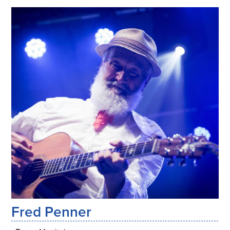
Fred Penner