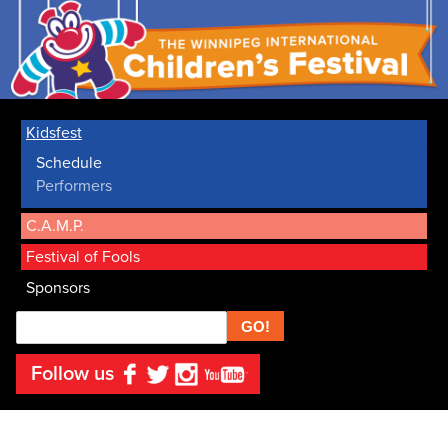
Kidsfest
Schedule
Performers
C.A.M.P.
Festival of Fools
Sponsors
Search
Follow us
Facebook
Twitter
Instagram
YouTube