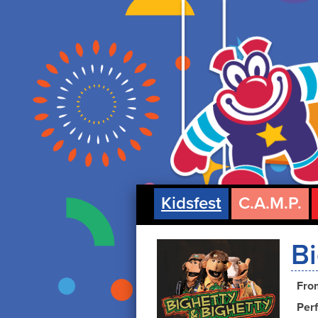
Kidsfest
C.A.M.P.
Bi
Fro
Perf