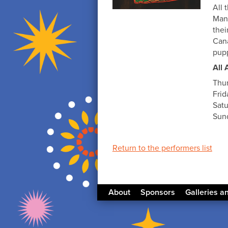
All 
Mani
thei
Cana
pupp
All 
Thu
Frid
Satu
Sund
Return to the performers list
About
Sponsors
Galleries a