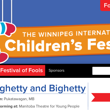
Fo
Festival of Fools
Search
Sponsors
ghetty and Bighetty
m:
Pukatawagan, MB
orming at:
Manitoba Theatre for Young People