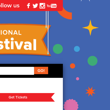
llow us
Facebook
Twitter
Instagram
YouTube
Get Tickets