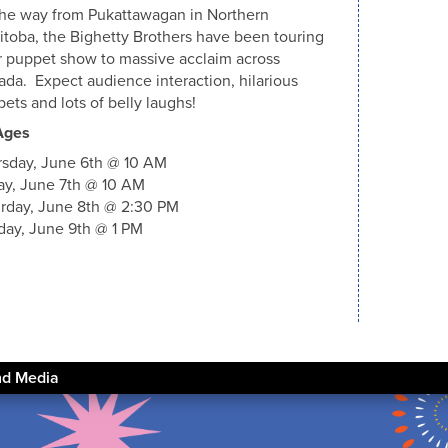
the way from Pukattawagan in Northern
toba, the Bighetty Brothers have been touring
r puppet show to massive acclaim across
da. Expect audience interaction, hilarious
ets and lots of belly laughs!
Ages
rsday, June 6th @ 10 AM
ay, June 7th @ 10 AM
rday, June 8th @ 2:30 PM
ay, June 9th @ 1 PM
nd Media